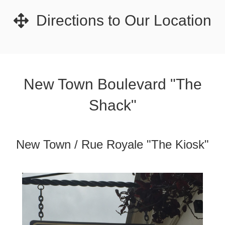
Directions to Our Location
New Town Boulevard "The
Shack"
New Town / Rue Royale "The Kiosk"