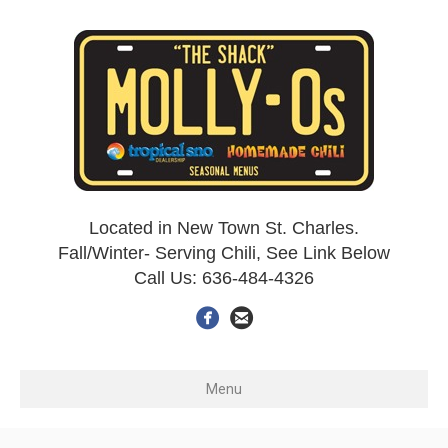
Located in New Town St. Charles.
Fall/Winter- Serving Chili, See Link Below
Call Us: 636-484-4326
Menu