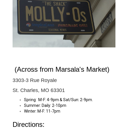
(Across from Marsala's Market)
3303-3 Rue Royale
St. Charles, MO 63301
Spring: M-F:
4-9pm
& Sat/Sun:
2-9pm
.
Summer: Daily:
2-10pm
Winter: M-F:
11-7pm
Directions: